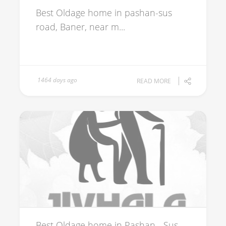
Best Oldage home in pashan-sus
road, Baner, near m...
1464 days ago
READ MORE
Best Oldage home in Pashan - Sus