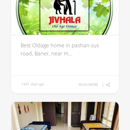
Best Oldage home in pashan-sus
road, Baner, near m...
1441 days ago
READ MORE