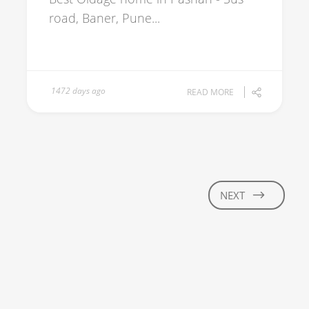
road, Baner, Pune...
1472 days ago
READ MORE
NEXT