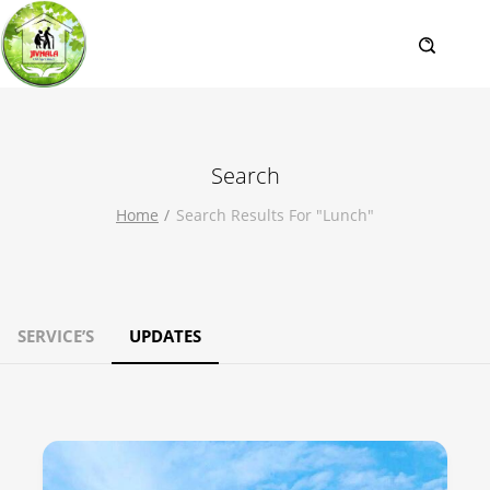
Search
Home
Search Results For "lunch"
SERVICE’S
UPDATES