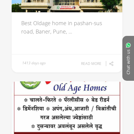
Best Oldage home in pashan-sus
road, Baner, Pune, ...
Chat with us
1413 days ago
READ MORE