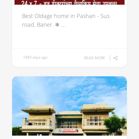
Best Oldage home in Pashan - Sus
road, Baner. ❄ ...
1483 days ago
READ MORE