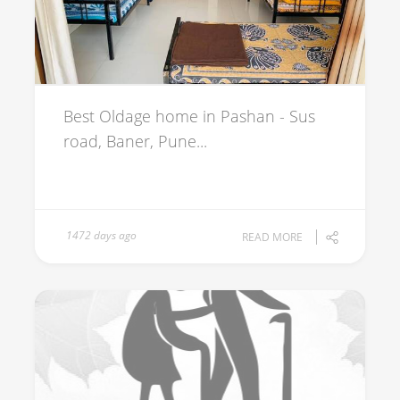
Best Oldage home in Pashan - Sus
road, Baner, Pune...
1472 days ago
READ MORE