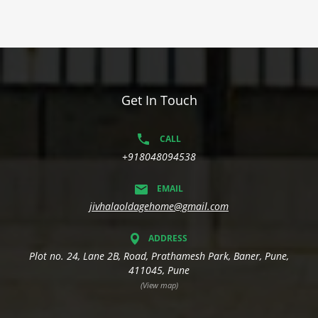
Get In Touch
CALL
+918048094538
EMAIL
jivhalaoldagehome@gmail.com
ADDRESS
Plot no. 24, Lane 2B, Road, Prathamesh Park, Baner, Pune,
411045, Pune
(View map)