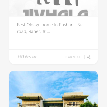
Best Oldage home in Pashan - Sus
road, Baner. ❄ ...
1483 days ago
READ MORE