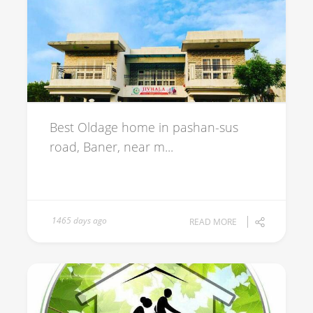
Best Oldage home in pashan-sus
road, Baner, near m...
1465 days ago
READ MORE