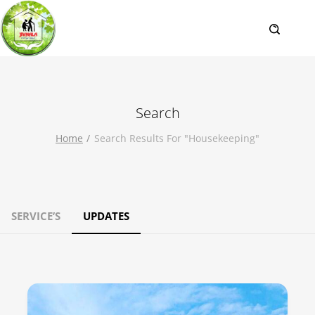
Search
Home
Search Results For "housekeeping"
SERVICE’S
UPDATES