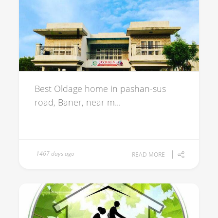
Best Oldage home in pashan-sus
road, Baner, near m...
1467 days ago
READ MORE