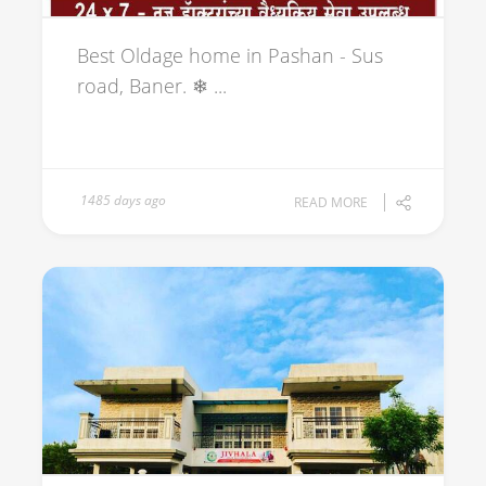
Best Oldage home in Pashan - Sus
road, Baner. ❄ ...
1485 days ago
READ MORE