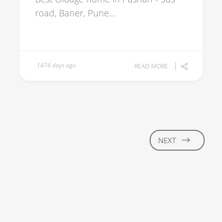
road, Baner, Pune...
1474 days ago
READ MORE
NEXT