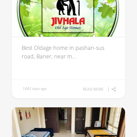
Best Oldage home in pashan-sus
road, Baner, near m...
1443 days ago
READ MORE