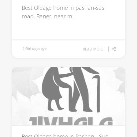
Best Oldage home in pashan-sus
road, Baner, near m...
1466 days ago
READ MORE
Best Oldage home in Pashan - Sus