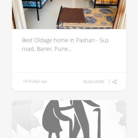
Best Oldage home in Pashan - Sus
road, Baner, Pune...
1474 days ago
READ MORE