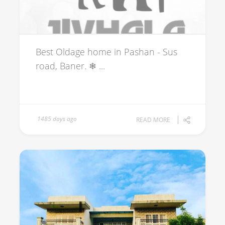
Best Oldage home in Pashan - Sus
road, Baner. ❄ ...
1485 days ago
READ MORE