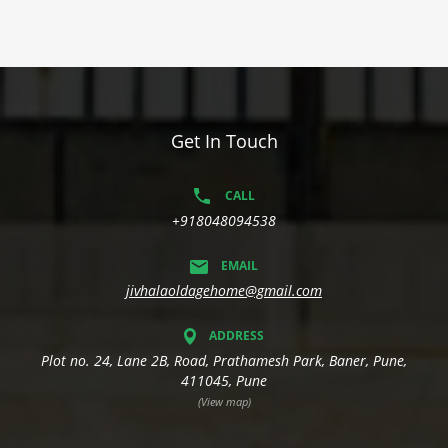
Get In Touch
CALL
+918048094538
EMAIL
jivhalaoldagehome@gmail.com
ADDRESS
Plot no. 24, Lane 2B, Road, Prathamesh Park, Baner, Pune,
411045, Pune
(View map)