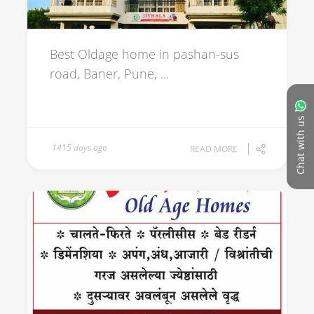
Best Oldage home in pashan-sus
road, Baner, Pune, ...
Chat with us
1415 days ago
READ MORE