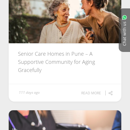
Chat with us
Senior Care Homes in Pune – A
Supportive Community for Aging
Gracefully
111 days ago
READ MORE