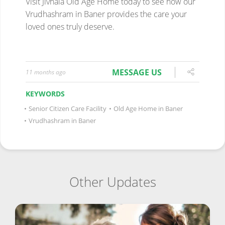
MESSAGE US
11 months ago
KEYWORDS
•
Senior Citizen Care Facility
•
Old Age Home in Baner
•
Vrudhashram in Baner
Other Updates