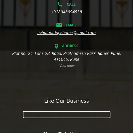
CALL
+918048094538
EMAIL
jivhalaoldagehome@gmail.com
ADDRESS
Plot no. 24, Lane 2B, Road, Prathamesh Park, Baner, Pune,
411045, Pune
(View map)
Like Our Business