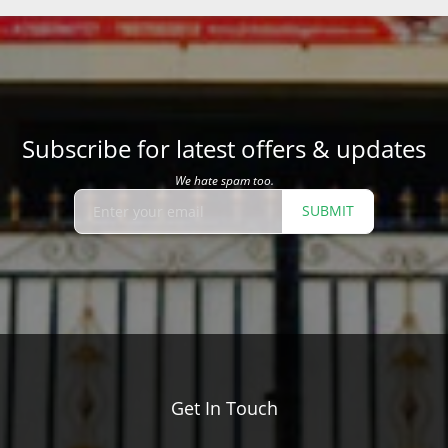
Subscribe for latest offers & updates
We hate spam too.
SUBMIT
Get In Touch