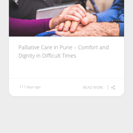
Palliative Care in Pune – Comfort and
Dignity in Difficult Times
111 days ago
READ MORE