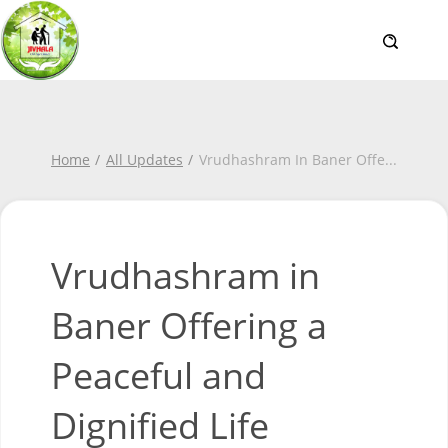
Home
All Updates
Vrudhashram In Baner Offe
...
Vrudhashram in
Baner Offering a
Peaceful and
Dignified Life