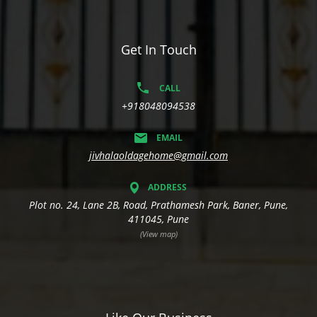
Get In Touch
CALL
+918048094538
EMAIL
jivhalaoldagehome@gmail.com
ADDRESS
Plot no. 24, Lane 2B, Road, Prathamesh Park, Baner, Pune,
411045, Pune
(View map)