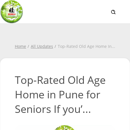
Home
All Updates
Top-Rated Old Age Home In
...
Top-Rated Old Age
Home in Pune for
Seniors If you’...