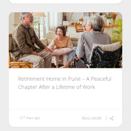
Retirement Home in Pune – A Peaceful
Chapter After a Lifetime of Work
127 days ago
READ MORE