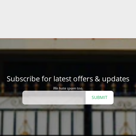
Subscribe for latest offers & updates
We hate spam too.
SUBMIT