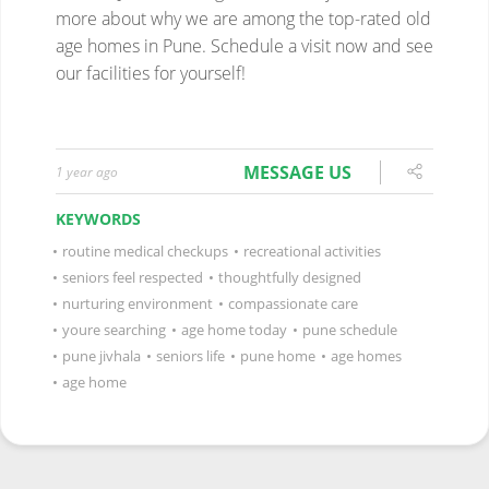
MESSAGE US
1 year ago
KEYWORDS
•
routine medical checkups
•
recreational activities
•
seniors feel respected
•
thoughtfully designed
•
nurturing environment
•
compassionate care
•
youre searching
•
age home today
•
pune schedule
•
pune jivhala
•
seniors life
•
pune home
•
age homes
•
age home