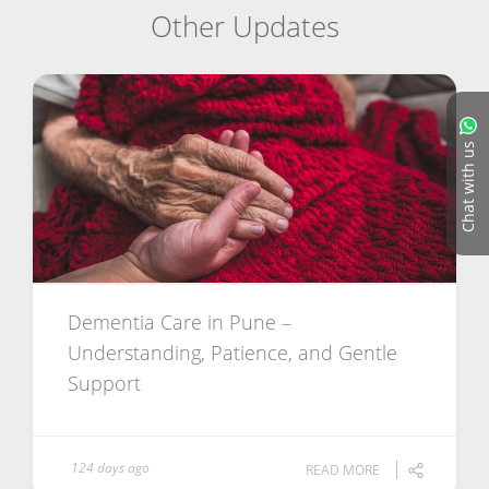
Other Updates
Chat with us
Dementia Care in Pune –
Understanding, Patience, and Gentle
Support
124 days ago
READ MORE