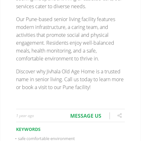
MESSAGE US
1 year ago
KEYWORDS
•
safe comfortable environment