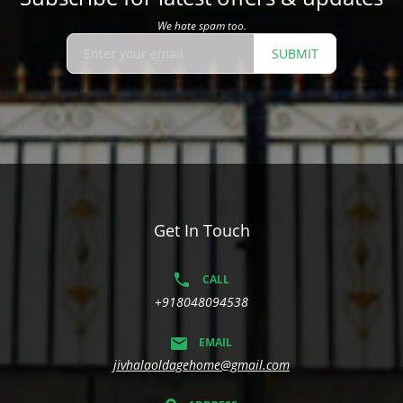
We hate spam too.
SUBMIT
Get In Touch
CALL
+918048094538
EMAIL
jivhalaoldagehome@gmail.com