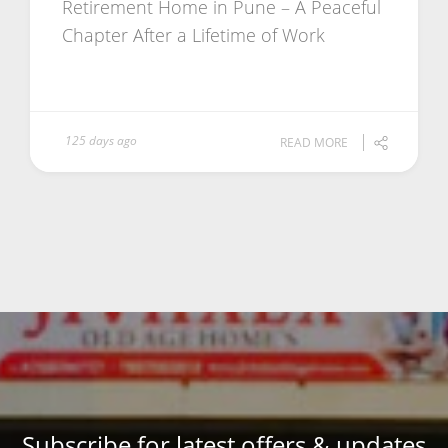
Retirement Home in Pune – A Peaceful
Chapter After a Lifetime of Work
125 days ago
READ MORE
Subscribe for latest offers & updates