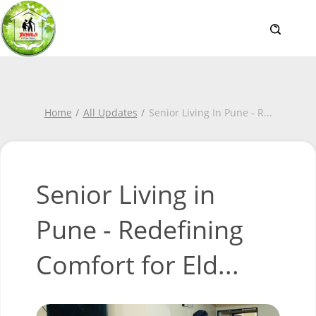
Home
All Updates
Senior Living In Pune - R
...
Senior Living in
Pune - Redefining
Comfort for Eld...