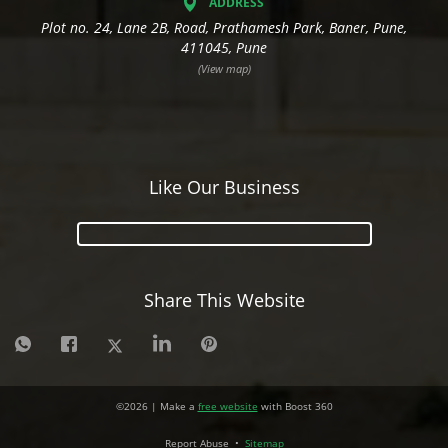
ADDRESS
Plot no. 24, Lane 2B, Road, Prathamesh Park, Baner, Pune,
411045, Pune
(View map)
Like Our Business
Share This Website
©
2026
| Make a
free website
with Boost 360
Report Abuse
•
Sitemap