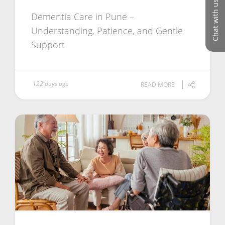
Chat with us
Dementia Care in Pune –
Understanding, Patience, and Gentle
Support
122 days ago
READ MORE