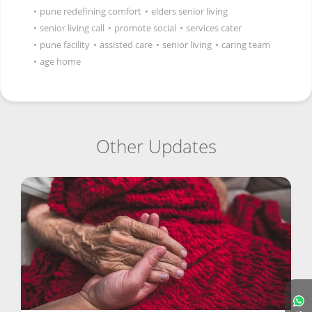
•
pune redefining comfort
•
elders senior living
•
senior living call
•
promote social
•
services cater
•
pune facility
•
assisted care
•
senior living
•
caring team
•
age home
Other Updates