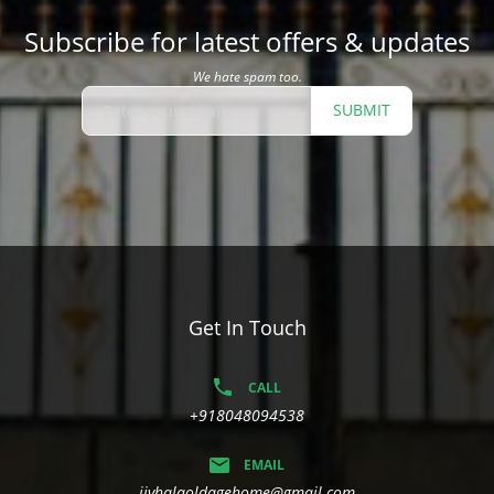
Subscribe for latest offers & updates
We hate spam too.
SUBMIT
Get In Touch
CALL
+918048094538
EMAIL
jivhalaoldagehome@gmail.com