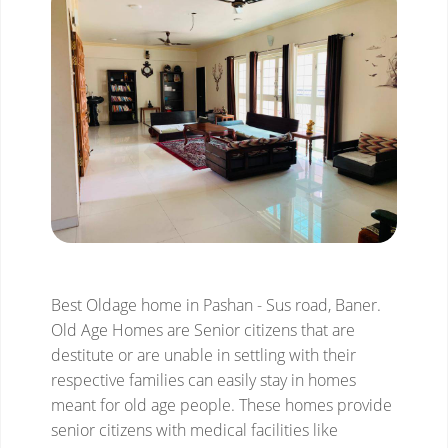
Best Oldage home in Pashan - Sus road, Baner.
Old Age Homes are Senior citizens that are
destitute or are unable in settling with their
respective families can easily stay in homes
meant for old age people. These homes provide
senior citizens with medical facilities like