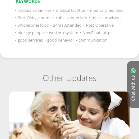
KEYWORDS
•
respective families
•
medical facilities
•
medical amenities
•
Best Oldage home
•
cable connection
•
meals provision
•
wholesome food
•
24hrs Attended
•
Post Operative
•
old age people
•
western system
•
NowFloatshttps
•
good services
•
good behavior
•
communication
Other Updates
Chat with us