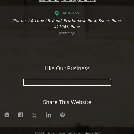
ADDRESS
Plot no. 24, Lane 2B, Road, Prathamesh Park, Baner, Pune,
411045, Pune
(View map)
Like Our Business
Share This Website
©
2026
| Make a
free website
with Boost 360