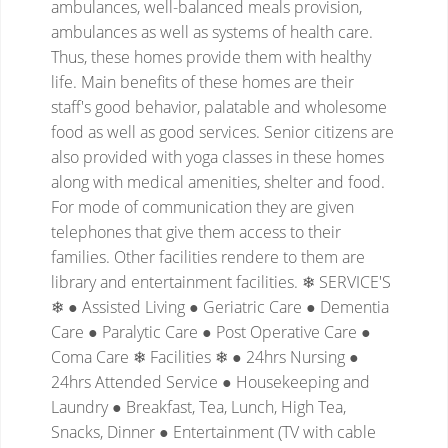
ambulances, well-balanced meals provision,
ambulances as well as systems of health care.
Thus, these homes provide them with healthy
life. Main benefits of these homes are their
staff's good behavior, palatable and wholesome
food as well as good services. Senior citizens are
also provided with yoga classes in these homes
along with medical amenities, shelter and food.
For mode of communication they are given
telephones that give them access to their
families. Other facilities rendere to them are
library and entertainment facilities.
❄ SERVICE'S
❄
● Assisted Living
● Geriatric Care
● Dementia
Care
● Paralytic Care
● Post Operative Care
●
Coma Care
❄ Facilities ❄
● 24hrs Nursing
●
24hrs Attended Service
● Housekeeping and
Laundry
● Breakfast, Tea, Lunch, High Tea,
Snacks, Dinner
● Entertainment (TV with cable