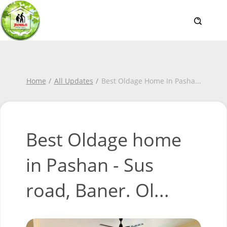
Home
All Updates
Best Oldage Home In Pasha
...
Best Oldage home
in Pashan - Sus
road, Baner. Ol...