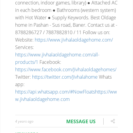
connection, indoor
games, library)
● Attached AC
in each bedroom
● Bathrooms (western system)
with Hot Water
● Supply Keywords.
Best Oldage
home in Pashan - Sus road, Baner.
Contact us at -
8788286727 / 7887882810 / 11
Follow us on:
Website:
https://www.jivhalaoldagehome.com/
Services:
https://www.jivhalaoldagehome.com/all-
products/1
Facebook:
https://www.facebook.com/Jivhalaoldagehomes/
Twitter:
https://twitter.com/Jivhalahome
Whats
app:
https://api.whatsapp.com/#NowFloatshttps://ww
w.jivhalaoldagehome.com
MESSAGE US
4 years ago