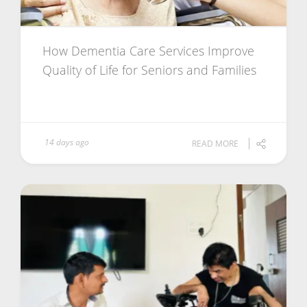
How Dementia Care Services Improve
Quality of Life for Seniors and Families
14 days ago
READ MORE