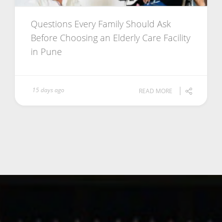
Questions Every Family Should Ask
Before Choosing an Elderly Care Facility
in Pune
15 days ago
READ MORE